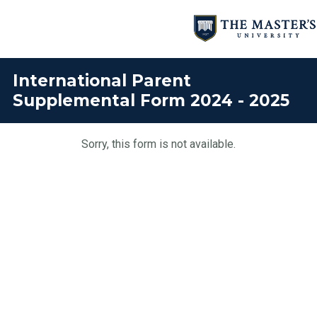
International Parent
Supplemental Form 2024 - 2025
Sorry, this form is not available.